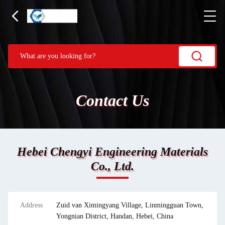
Contact Us
Hebei Chengyi Engineering Materials
Co., Ltd.
Address
Zuid van Ximingyang Village, Linmingguan Town,
Yongnian District, Handan, Hebei, China