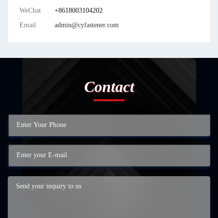
WeChat
+8618003104202
Email
admin@cyfastener.com
Contact