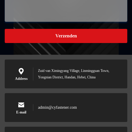
Verzenden
Zuid van Ximingyang Village, Linmingguan Town,
Yongnian District, Handan, Hebei, China
Address
admin@cyfastener.com
E-mail