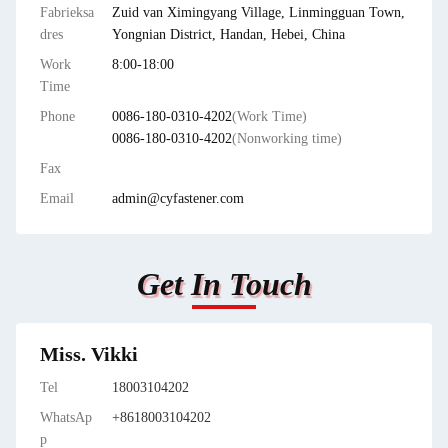
Fabrieksa
Zuid van Ximingyang Village, Linmingguan Town,
dres
Yongnian District, Handan, Hebei, China
Work
8:00-18:00
Time
Phone
0086-180-0310-4202
(Work Time)
0086-180-0310-4202
(Nonworking time)
Fax
Email
admin@cyfastener.com
Get In Touch
Miss. Vikki
Tel
18003104202
WhatsAp
+8618003104202
p